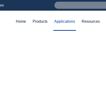
om
Home
Products
Applications
Resources
APPLICATIONS