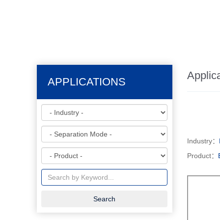
Applic
APPLICATIONS
Industry：
Product：
Search