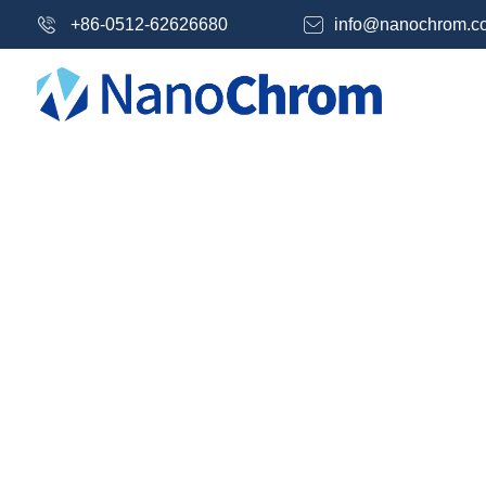
+86-0512-62626680
info@nanochrom.c