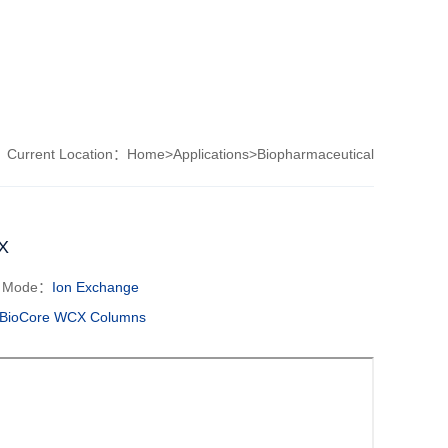
Current Location：
Home
>
Applications
>
Biopharmaceutical
X
n Mode：
Ion Exchange
BioCore WCX Columns