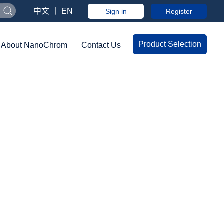
中文
丨
EN
Sign in
Register
Product Selection
About NanoChrom
Contact Us