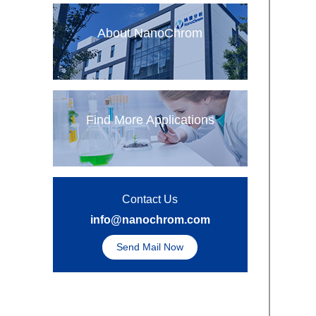
About NanoChrom
Find More Applications
Contact Us
info@nanochrom.com
Send Mail Now