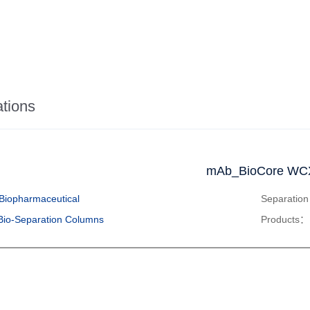
ations
mAb_BioCore WC
Biopharmaceutical
Separatio
Bio-Separation Columns
Products：